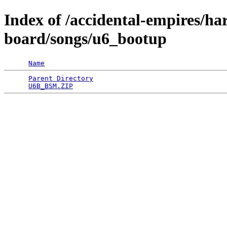
Index of /accidental-empires/h
board/songs/u6_bootup
Name
Parent Directory
                                 
U6B_BSM.ZIP